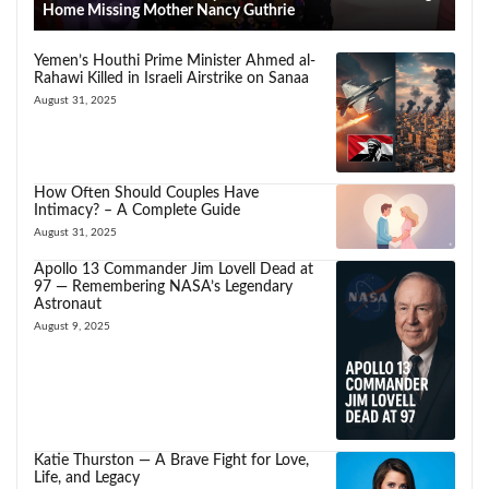
Home Missing Mother Nancy Guthrie
Yemen’s Houthi Prime Minister Ahmed al-
Rahawi Killed in Israeli Airstrike on Sanaa
August 31, 2025
How Often Should Couples Have
Intimacy? – A Complete Guide
August 31, 2025
Apollo 13 Commander Jim Lovell Dead at
97 — Remembering NASA’s Legendary
Astronaut
August 9, 2025
Katie Thurston — A Brave Fight for Love,
Life, and Legacy