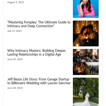
August 9, 2025
“Mastering Foreplay: The Ultimate Guide to
Intimacy and Deep Connection”
July 12, 2025
Why Intimacy Matters: Building Deeper,
Lasting Relationships in a Digital Age
June 29, 2025
Jeff Bezos Life Story: From Garage Startup
to Billionaire Wedding with Lauren Sánchez
June 28, 2025