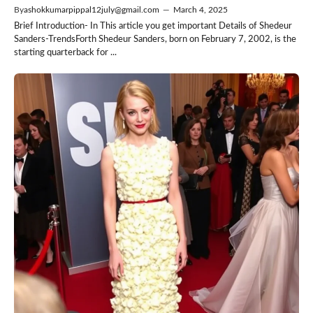
By
ashokkumarpippal12july@gmail.com
—
March 4, 2025
Brief Introduction- In This article you get important Details of Shedeur
Sanders-TrendsForth Shedeur Sanders, born on February 7, 2002, is the
starting quarterback for ...