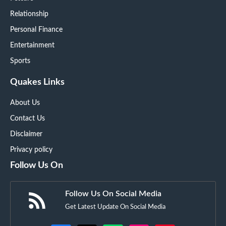
Relationship
Personal Finance
Entertainment
Sports
Quakes Links
About Us
Contact Us
Disclaimer
Privacy policy
Follow Us On
Follow Us On Social Media
Get Latest Update On Social Media