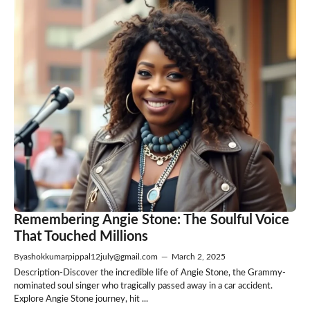
Remembering Angie Stone: The Soulful Voice
That Touched Millions
By
ashokkumarpippal12july@gmail.com
—
March 2, 2025
Description-Discover the incredible life of Angie Stone, the Grammy-
nominated soul singer who tragically passed away in a car accident.
Explore Angie Stone journey, hit ...