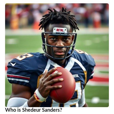
Who is Shedeur Sanders?