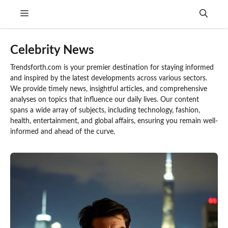
Skip
Menu
to
content
Celebrity News
Trendsforth.com is your premier destination for staying informed
and inspired by the latest developments across various sectors.
We provide timely news, insightful articles, and comprehensive
analyses on topics that influence our daily lives. Our content
spans a wide array of subjects, including technology, fashion,
health, entertainment, and global affairs, ensuring you remain well-
informed and ahead of the curve.