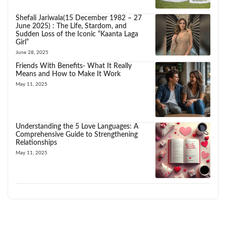
Shefali Jariwala(15 December 1982 – 27
June 2025) : The Life, Stardom, and
Sudden Loss of the Iconic “Kaanta Laga
Girl”
June 28, 2025
Friends With Benefits- What It Really
Means and How to Make It Work
May 11, 2025
Understanding the 5 Love Languages: A
Comprehensive Guide to Strengthening
Relationships
May 11, 2025