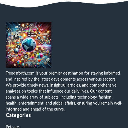
Trendsforth.com is your premier destination for staying informed
and inspired by the latest developments across various sectors.
We provide timely news, insightful articles, and comprehensive
analyses on topics that influence our daily lives. Our content
spans a wide array of subjects, including technology, fashion,
health, entertainment, and global affairs, ensuring you remain well-
informed and ahead of the curve.
Categories
Petcare