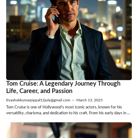
Tom Cruise: A Legendary Journey Through
Life, Career, and Passion
By
ashokkumarpippal12july@gmail.com
—
March 13, 2025
Tom Cruise is one of Hollywood’s most iconic actors, known for his
versatility, charisma, and dedication to his craft. From his early days in ...