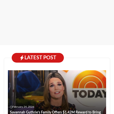
LATEST POST
February 24, 2026
Savannah Guthrie’s Family Offers $1.42M Reward to Bring