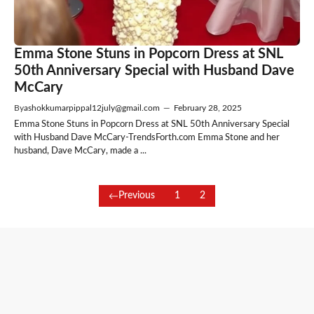
Emma Stone Stuns in Popcorn Dress at SNL
50th Anniversary Special with Husband Dave
McCary
By
ashokkumarpippal12july@gmail.com
—
February 28, 2025
Emma Stone Stuns in Popcorn Dress at SNL 50th Anniversary Special
with Husband Dave McCary-TrendsForth.com Emma Stone and her
husband, Dave McCary, made a ...
Previous
1
2