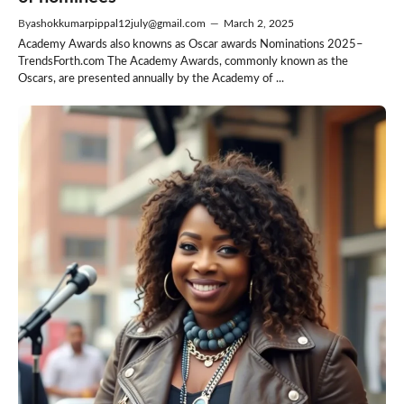
By
ashokkumarpippal12july@gmail.com
—
March 2, 2025
Academy Awards also knowns as Oscar awards Nominations 2025–
TrendsForth.com The Academy Awards, commonly known as the
Oscars, are presented annually by the Academy of ...