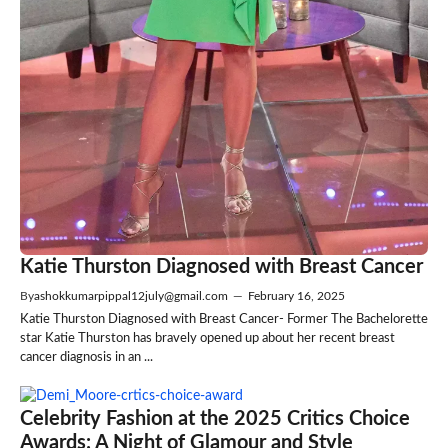
Katie Thurston Diagnosed with Breast Cancer
By
ashokkumarpippal12july@gmail.com
—
February 16, 2025
Katie Thurston Diagnosed with Breast Cancer- Former The Bachelorette
star Katie Thurston has bravely opened up about her recent breast
cancer diagnosis in an ...
Celebrity Fashion at the 2025 Critics Choice
Awards: A Night of Glamour and Style