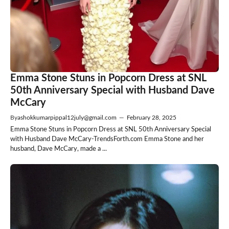
Emma Stone Stuns in Popcorn Dress at SNL
50th Anniversary Special with Husband Dave
McCary
By
ashokkumarpippal12july@gmail.com
—
February 28, 2025
Emma Stone Stuns in Popcorn Dress at SNL 50th Anniversary Special
with Husband Dave McCary-TrendsForth.com Emma Stone and her
husband, Dave McCary, made a ...