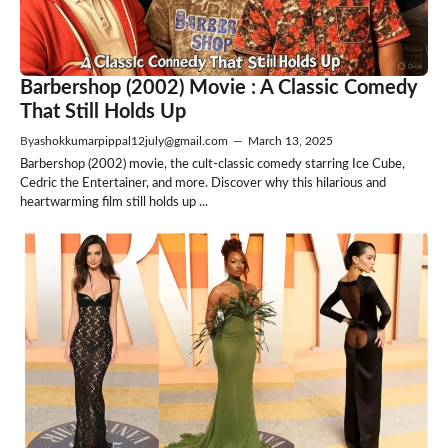
Barbershop (2002) Movie : A Classic Comedy
That Still Holds Up
By
ashokkumarpippal12july@gmail.com
—
March 13, 2025
Barbershop (2002) movie, the cult-classic comedy starring Ice Cube,
Cedric the Entertainer, and more. Discover why this hilarious and
heartwarming film still holds up ...