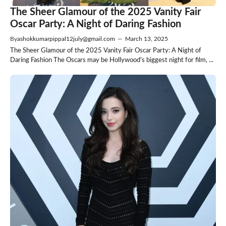
The Sheer Glamour of the 2025 Vanity Fair
Oscar Party: A Night of Daring Fashion
By
ashokkumarpippal12july@gmail.com
—
March 13, 2025
The Sheer Glamour of the 2025 Vanity Fair Oscar Party: A Night of
Daring Fashion The Oscars may be Hollywood’s biggest night for film, ...