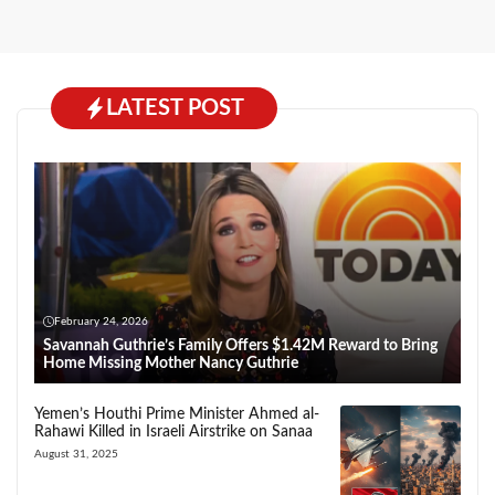
LATEST POST
February 24, 2026
Savannah Guthrie’s Family Offers $1.42M Reward to Bring
Home Missing Mother Nancy Guthrie
Yemen’s Houthi Prime Minister Ahmed al-
Rahawi Killed in Israeli Airstrike on Sanaa
August 31, 2025