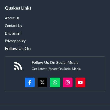
Quakes Links
About Us
Contact Us
Disclaimer
Privacy policy
Follow Us On
Follow Us On Social Media
Get Latest Update On Social Media