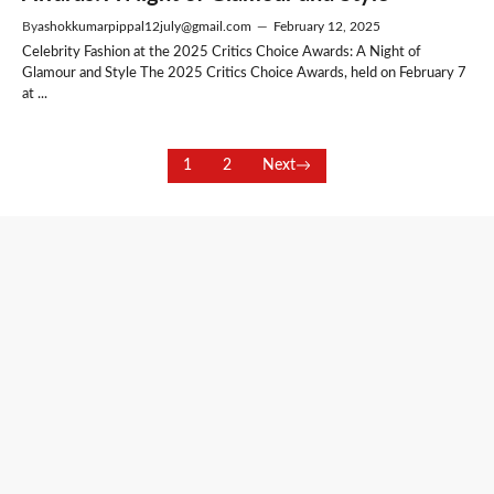
By
ashokkumarpippal12july@gmail.com
—
February 12, 2025
Celebrity Fashion at the 2025 Critics Choice Awards: A Night of
Glamour and Style The 2025 Critics Choice Awards, held on February 7
at ...
1
2
Next