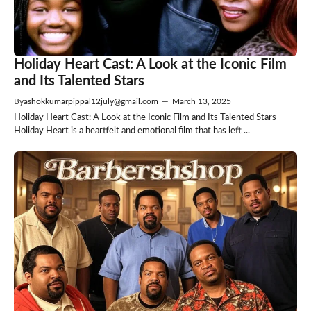
Holiday Heart Cast: A Look at the Iconic Film
and Its Talented Stars
By
ashokkumarpippal12july@gmail.com
—
March 13, 2025
Holiday Heart Cast: A Look at the Iconic Film and Its Talented Stars
Holiday Heart is a heartfelt and emotional film that has left ...