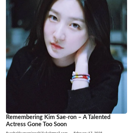
Remembering Kim Sae-ron – A Talented
Actress Gone Too Soon
By
ashokkumarpippal12july@gmail.com
—
February 17, 2025