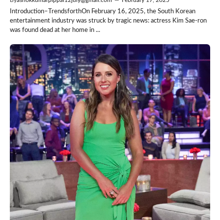
Introduction–TrendsforthOn February 16, 2025, the South Korean
entertainment industry was struck by tragic news: actress Kim Sae-ron
was found dead at her home in ...