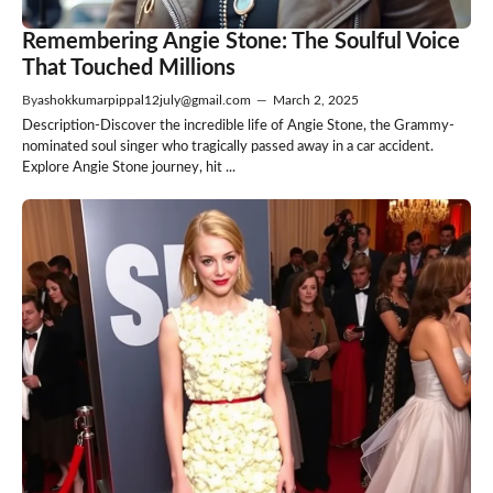
Remembering Angie Stone: The Soulful Voice
That Touched Millions
By
ashokkumarpippal12july@gmail.com
—
March 2, 2025
Description-Discover the incredible life of Angie Stone, the Grammy-
nominated soul singer who tragically passed away in a car accident.
Explore Angie Stone journey, hit ...