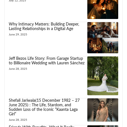
July 12, 2025
Why Intimacy Matters: Building Deeper,
Lasting Relationships in a Digital Age
June 29, 2025
Jeff Bezos Life Story: From Garage Startup
to Billionaire Wedding with Lauren Sánchez
June 28, 2025
Shefali Jariwala(15 December 1982 – 27
June 2025) : The Life, Stardom, and
Sudden Loss of the Iconic “Kaanta Laga
Girl”
June 28, 2025