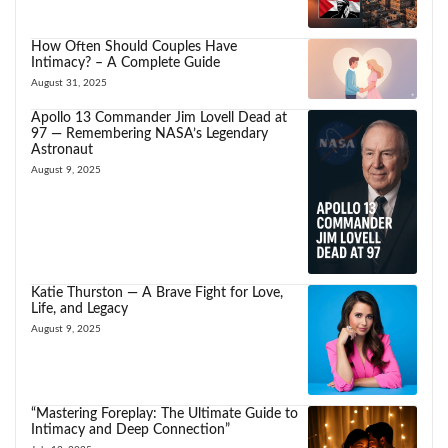
How Often Should Couples Have
Intimacy? – A Complete Guide
August 31, 2025
Apollo 13 Commander Jim Lovell Dead at
97 — Remembering NASA’s Legendary
Astronaut
August 9, 2025
Katie Thurston — A Brave Fight for Love,
Life, and Legacy
August 9, 2025
“Mastering Foreplay: The Ultimate Guide to
Intimacy and Deep Connection”