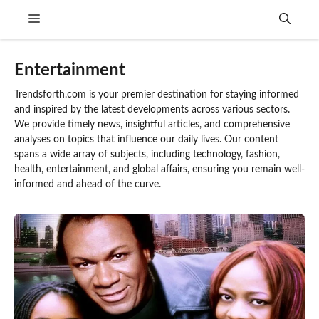
Skip
Menu
to
content
Entertainment
Trendsforth.com is your premier destination for staying informed
and inspired by the latest developments across various sectors.
We provide timely news, insightful articles, and comprehensive
analyses on topics that influence our daily lives. Our content
spans a wide array of subjects, including technology, fashion,
health, entertainment, and global affairs, ensuring you remain well-
informed and ahead of the curve.