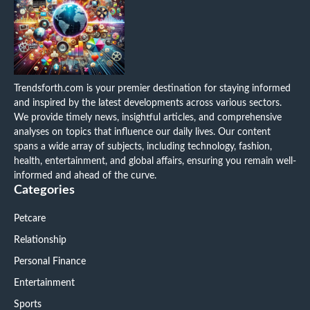
Trendsforth.com is your premier destination for staying informed
and inspired by the latest developments across various sectors.
We provide timely news, insightful articles, and comprehensive
analyses on topics that influence our daily lives. Our content
spans a wide array of subjects, including technology, fashion,
health, entertainment, and global affairs, ensuring you remain well-
informed and ahead of the curve.
Categories
Petcare
Relationship
Personal Finance
Entertainment
Sports