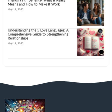
Friends With Benefits- What It Really
Means and How to Make It Work
May 11, 2025
Understanding the 5 Love Languages: A
Comprehensive Guide to Strengthening
Relationships
May 11, 2025