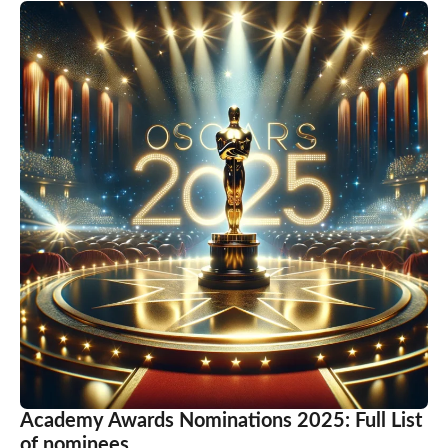
Academy Awards Nominations 2025: Full List
of nominees