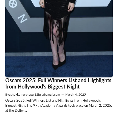
Oscars 2025: Full Winners List and Highlights
from Hollywood’s Biggest Night
By
ashokkumarpippal12july@gmail.com
—
March 4, 2025
Oscars 2025: Full Winners List and Highlights from Hollywood’s
Biggest Night The 97th Academy Awards took place on March 2, 2025,
at the Dolby ...