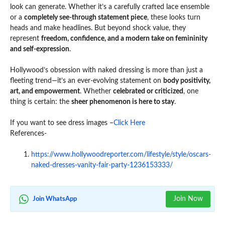
look can generate. Whether it’s a carefully crafted lace ensemble
or a
completely see-through statement piece
, these looks turn
heads and make headlines. But beyond shock value, they
represent
freedom, confidence, and a modern take on femininity
and self-expression
.
Hollywood’s obsession with naked dressing is more than just a
fleeting trend—it’s an ever-evolving statement on
body positivity,
art, and empowerment
. Whether
celebrated or criticized
, one
thing is certain: the
sheer phenomenon is here to stay
.
If you want to see dress images –
Click Here
References-
https://www.hollywoodreporter.com/lifestyle/style/oscars-
naked-dresses-vanity-fair-party-1236153333/
Join Now
Join WhatsApp