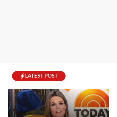
LATEST POST