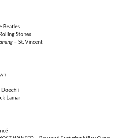
e Beatles
Rolling Stones
eaming
– St. Vincent
own
 Doechii
ck Lamar
ncé