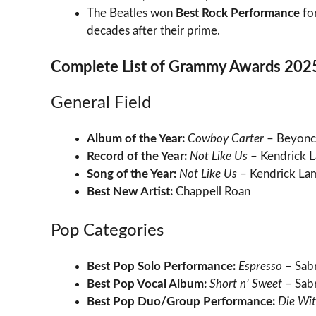
The Beatles won
Best Rock Performance
fo
decades after their prime.
Complete List of Grammy Awards 202
General Field
Album of the Year:
Cowboy Carter
– Beyonc
Record of the Year:
Not Like Us
– Kendrick 
Song of the Year:
Not Like Us
– Kendrick La
Best New Artist:
Chappell Roan
Pop Categories
Best Pop Solo Performance:
Espresso
– Sabr
Best Pop Vocal Album:
Short n’ Sweet
– Sabr
Best Pop Duo/Group Performance:
Die Wit