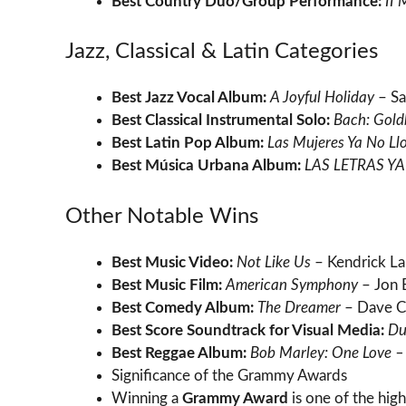
Best Country Duo/Group Performance:
II
Jazz, Classical & Latin Categories
Best Jazz Vocal Album:
A Joyful Holiday
– Sa
Best Classical Instrumental Solo:
Bach: Gold
Best Latin Pop Album:
Las Mujeres Ya No Ll
Best Música Urbana Album:
LAS LETRAS Y
Other Notable Wins
Best Music Video:
Not Like Us
– Kendrick L
Best Music Film:
American Symphony
– Jon 
Best Comedy Album:
The Dreamer
– Dave C
Best Score Soundtrack for Visual Media:
Du
Best Reggae Album:
Bob Marley: One Love – 
Significance of the Grammy Awards
Winning a
Grammy Award
is one of the high