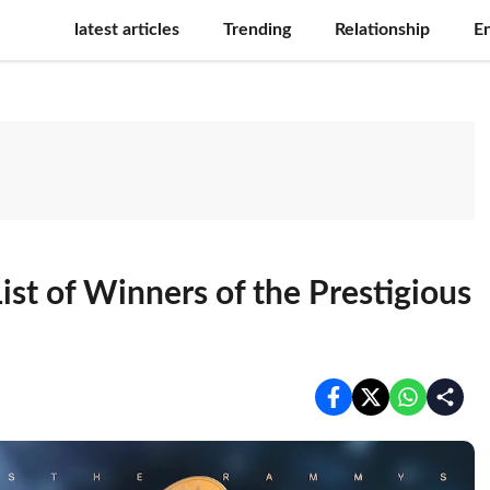
latest articles
Trending
Relationship
E
st of Winners of the Prestigious