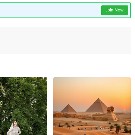
Join Now