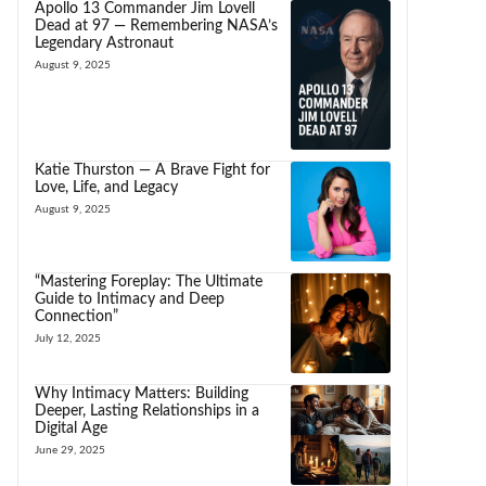
Apollo 13 Commander Jim Lovell
Dead at 97 — Remembering NASA’s
Legendary Astronaut
August 9, 2025
Katie Thurston — A Brave Fight for
Love, Life, and Legacy
August 9, 2025
“Mastering Foreplay: The Ultimate
Guide to Intimacy and Deep
Connection”
July 12, 2025
Why Intimacy Matters: Building
Deeper, Lasting Relationships in a
Digital Age
June 29, 2025