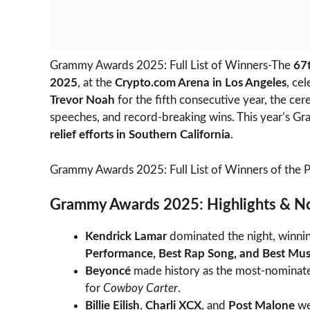
Grammy Awards 2025: Full List of Winners-The
67
2025
, at the
Crypto.com Arena in Los Angeles
, ce
Trevor Noah
for the fifth consecutive year, the 
speeches, and record-breaking wins. This year’s Gr
relief efforts in Southern California
.
Grammy Awards 2025: Full List of Winners of the 
Grammy Awards 2025: Highlights & N
Kendrick Lamar
dominated the night, winni
Performance, Best Rap Song, and Best Mus
Beyoncé
made history as the most-nominate
for
Cowboy Carter
.
Billie Eilish
,
Charli XCX
, and
Post Malone
we