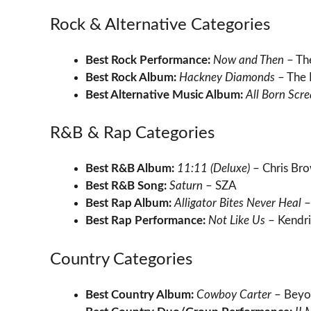
Rock & Alternative Categories
Best Rock Performance:
Now and Then
– Th
Best Rock Album:
Hackney Diamonds
– The 
Best Alternative Music Album:
All Born Scr
R&B & Rap Categories
Best R&B Album:
11:11 (Deluxe)
– Chris Br
Best R&B Song:
Saturn
– SZA
Best Rap Album:
Alligator Bites Never Heal
–
Best Rap Performance:
Not Like Us
– Kendri
Country Categories
Best Country Album:
Cowboy Carter
– Beyo