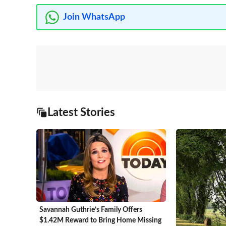
Join WhatsApp
Latest Stories
Savannah Guthrie’s Family Offers
$1.42M Reward to Bring Home Missing