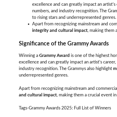
excellence and can greatly impact an artist’s
numbers, and industry recognition. The Gra
to rising stars and underrepresented genres.
Apart from recognizing mainstream and com
integrity and cultural impact
, making them a
Significance of the Grammy Awards
Winning a
Grammy Award
is one of the highest hon
excellence and can greatly impact an artist’s career
industry recognition. The Grammys also highlight
m
underrepresented genres.
Apart from recognizing mainstream and commercia
and cultural impact
, making them a crucial event in
Tags-Grammy Awards 2025: Full List of Winners