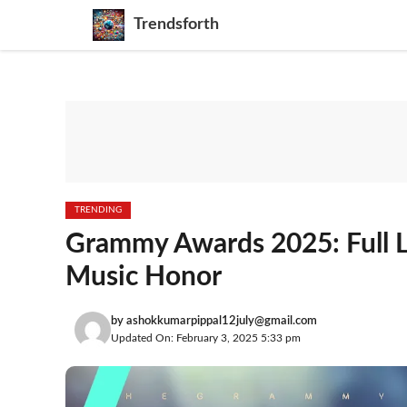
Skip
Trendsforth
to
content
TRENDING
Grammy Awards 2025: Full Li
Music Honor
by
ashokkumarpippal12july@gmail.com
Updated On: February 3, 2025 5:33 pm