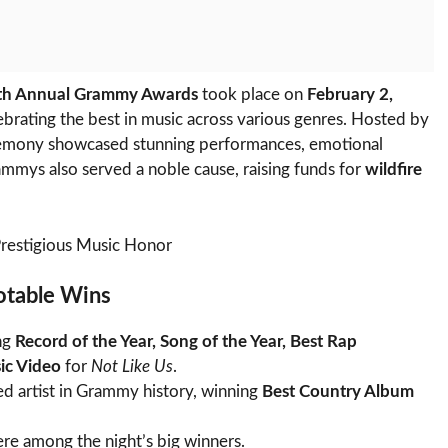
th Annual Grammy Awards
took place on
February 2,
lebrating the best in music across various genres. Hosted by
ceremony showcased stunning performances, emotional
ammys also served a noble cause, raising funds for
wildfire
Prestigious Music Honor
otable Wins
ng
Record of the Year, Song of the Year, Best Rap
ic Video
for
Not Like Us
.
d artist in Grammy history, winning
Best Country Album
re among the night’s big winners.