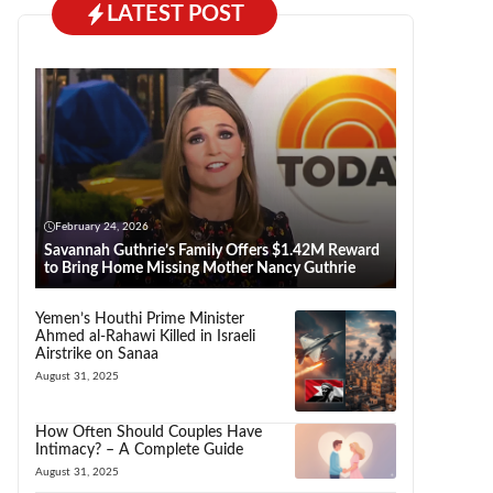
LATEST POST
February 24, 2026
Savannah Guthrie’s Family Offers $1.42M Reward
to Bring Home Missing Mother Nancy Guthrie
Yemen’s Houthi Prime Minister
Ahmed al-Rahawi Killed in Israeli
Airstrike on Sanaa
August 31, 2025
How Often Should Couples Have
Intimacy? – A Complete Guide
August 31, 2025