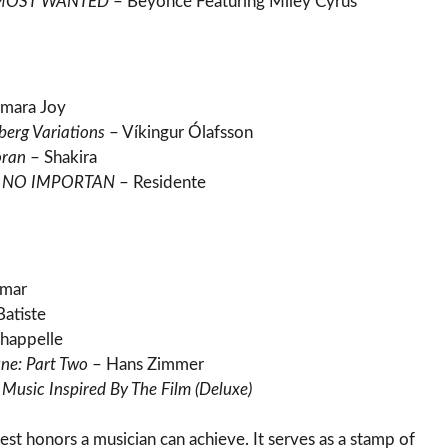
 MOST WANTED
– Beyoncé Featuring Miley Cyrus
mara Joy
berg Variations
– Víkingur Ólafsson
oran
– Shakira
A NO IMPORTAN
– Residente
amar
Batiste
happelle
ne: Part Two
– Hans Zimmer
Music Inspired By The Film (Deluxe)
est honors a musician can achieve. It serves as a stamp of