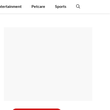
ntertainment
Petcare
Sports