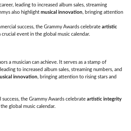
 career, leading to increased album sales, streaming
mmys also highlight
musical innovation
, bringing attention
mercial success, the Grammy Awards celebrate
artistic
 crucial event in the global music calendar.
ors a musician can achieve. It serves as a stamp of
, leading to increased album sales, streaming numbers, and
usical innovation
, bringing attention to rising stars and
l success, the Grammy Awards celebrate
artistic integrity
 the global music calendar.