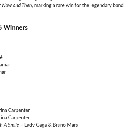
r
Now and Then
, marking a rare win for the legendary band
5 Winners
é
Lamar
mar
ina Carpenter
ina Carpenter
h A Smile
– Lady Gaga & Bruno Mars