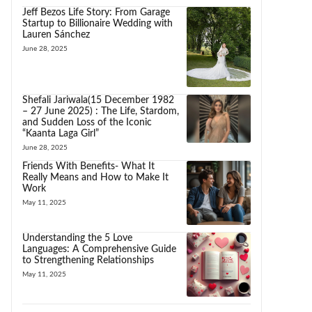
Jeff Bezos Life Story: From Garage
Startup to Billionaire Wedding with
Lauren Sánchez
June 28, 2025
Shefali Jariwala(15 December 1982
– 27 June 2025) : The Life, Stardom,
and Sudden Loss of the Iconic
“Kaanta Laga Girl”
June 28, 2025
Friends With Benefits- What It
Really Means and How to Make It
Work
May 11, 2025
Understanding the 5 Love
Languages: A Comprehensive Guide
to Strengthening Relationships
May 11, 2025